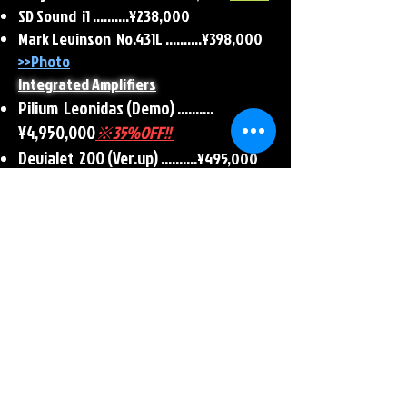
SD Sound i1 ..........¥238,000
​Mark Levinson No.431L ..........¥398,000
>>Photo
Integrated Amplifiers
Pilium Leonidas (Demo)
..........
¥4,950,000
※35%OFF!!
Devialet 200 (Ver.up) ..........
¥495,000
Mark Levinson No.383L
..........¥396,000
Leak Stereo 70
..........¥88,000
>>Photo
Crossover Network
Krell KBX <540Hz> ..........¥330,000
>>Photo