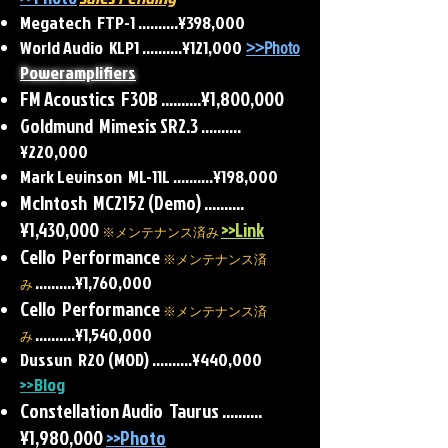
Megatech FTP-1 ..........¥398,000
World Audio KLP1 ..........¥121,000
>>Photo
Poweramplifiers
FM Acoustics F30B
..........¥1,800,000
Goldmund Mimesis SR2.3
..........
¥220,000
Mark Levinson ML-11L
..........
¥198,000
McIntosh MC2152 (Demo) ..........
¥1,430,000
>>Link
※メンテナンス済み
Cello Performance
※メンテナンス済
..........¥1,760,000
み
Cello Performance
※メンテナンス済
..........¥1,540,000
み
Dussun R20 (MOD) ..........¥440,000
>>Blog
Constellation Audio Taurus ..........
¥1,980,000
>>Photo