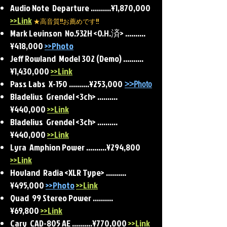
Audio Note Departure ..........¥1,870,000
>>Link
★高音質!!お薦めです!!
Mark Levinson No.532H <O.H.済>
..........
¥418,000
>>Photo
Jeff Rowland Model 302 (Demo) ..........
¥1,430,000
>>Link
Pass Labs X-150 ..........¥253,000
>>Photo
Bladelius Grendel <3ch> ..........
¥440,000
>>Link
Bladelius Grendel <3ch> ..........
¥440,000
>>Link
Lyra Amphion Power ..........¥294,800
>>Link
Hovland Radia <XLR Type> ..........
¥495,000
>>Photo
>>Link
Quad 99 Stereo Power ..........
¥69,800
>>Link
Cary CAD-805 AE ..........¥770,000
>>Link