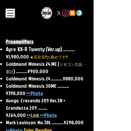
Preamplifiers
Ayre KX-R Twenty (Ver.up)​
..........
¥1,980,000
★高音質!!お薦めです!!
Goldmund Mimesis 24 ME (
リモコン欠品・
) ..........¥900,000
委託
Goldmund Mimesis 24 ..........¥880,000
Goldmund Mimesis 30ME
..........
¥398,000
>>Photo
ilungo Cresendo 205 Ver.SN +
Grandezza 205 ........
¥264,000
>>Link
>>Photo
Mark Levinson No.38L ..........¥298,000
Sales Pending
>>Photo